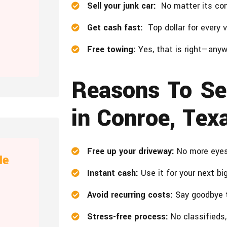
Sell your junk car:
No matter its cond
Get cash fast:
Top dollar for every ve
Free towing:
Yes, that is right—anyw
Reasons To Se
in Conroe, Tex
Free up your driveway:
No more eyeso
Me
Instant cash:
Use it for your next bi
Avoid recurring costs:
Say goodbye t
Stress-free process:
No classifieds,