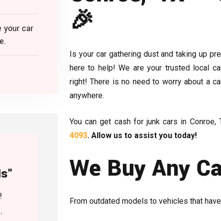
🎉
 your car
e.
Is your car gathering dust and taking up p
here to help! We are your trusted local ca
right! There is no need to worry about a ca
anywhere.
You can get cash for junk cars in Conroe, 
4093
. Allow us to assist you today!
We Buy Any Car
Is"
!
From outdated models to vehicles that have
.