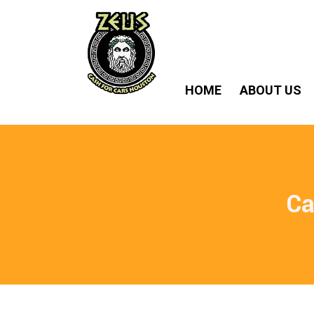
HOME
ABOUT US
Ca