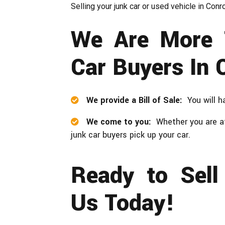
Selling your junk car or used vehicle in Con
We Are More 
Car Buyers In 
We provide a Bill of Sale:
You will h
We come to you:
Whether you are at
junk car buyers pick up your car.
Ready to Sell
Us Today!