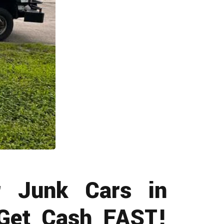
 Junk Cars in
 Get Cash FAST!