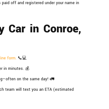
is paid off and registered under your name in
y Car in Conroe,
line form.
📞💻
r in minutes. 💰
ng—often on the same day! 🚛
ch team will text you an ETA (estimated