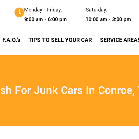
Monday - Friday:
Saturday:
9:00 am - 6:00 pm
10:00 am - 3:00 pm
F.A.Q.'s
TIPS TO SELL YOUR CAR
SERVICE AREA
sh For Junk Cars In Conroe,