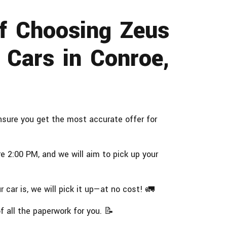
of Choosing Zeus
 Cars in Conroe,
sure you get the most accurate offer for
 2:00 PM, and we will aim to pick up your
 car is, we will pick it up—at no cost! 🚛
 all the paperwork for you. 📝