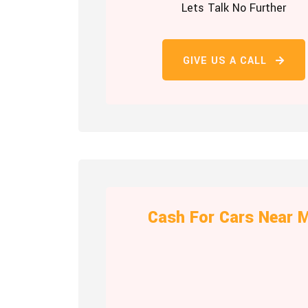
Lets Talk No Further
GIVE US A CALL
Cash For Cars Near 