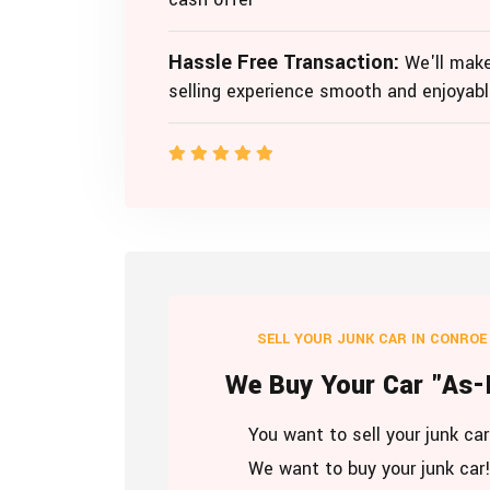
Hassle Free Transaction:
We'll make
selling experience smooth and enjoyabl
SELL YOUR JUNK CAR IN CONROE
We Buy Your Car "As-
You want to sell your junk car
We want to buy your junk car!