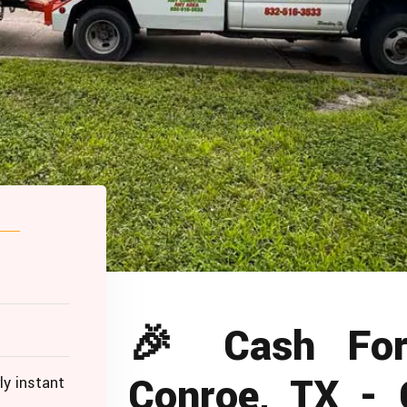
🎉 Cash For
Conroe, TX -
ly instant