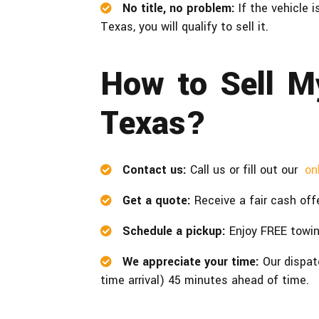
No title, no problem:
If the vehicle 
Texas, you will qualify to sell it.
How to Sell M
Texas?
Contact us:
Call us or fill out our
on
Get a quote:
Receive a fair cash offe
Schedule a pickup:
Enjoy FREE towi
We appreciate your time:
Our dispat
time arrival) 45 minutes ahead of time.