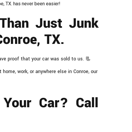
roe, TX. has never been easier!
Than Just Junk
Conroe, TX.
ave proof that your car was sold to us. 📃
 home, work, or anywhere else in Conroe, our
 Your Car? Call