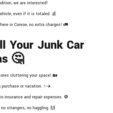
ition, we are interested!
hicle, even if it is totaled. 💰
here in Conroe, no extra charges! 🚛
ll Your Junk Car
as 🤔
res cluttering your space! 🏡
g purchase or vacation. ✨✈️
o insurance and repair expenses. 🚫
 no strangers, no haggling. 🙌