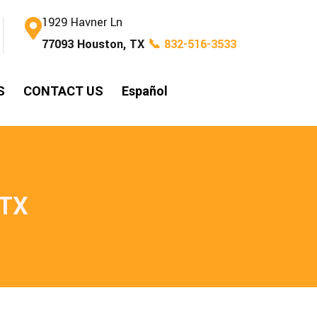
1929 Havner Ln
77093 Houston, TX
📞 832-516-3533
S
CONTACT US
Español
 TX