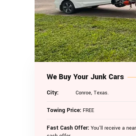
We Buy Your Junk Cars
City:
Conroe, Texas.
Towing Price:
FREE
Fast Cash Offer:
You'll receive a near
cash offer