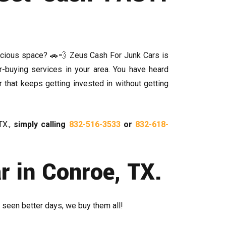
recious space? 🚗💨 Zeus Cash For Junk Cars is
r-buying services in your area. You have heard
r that keeps getting invested in without getting
TX.,
simply calling
832-516-3533
or
832-618-
 in Conroe, TX.
 seen better days, we buy them all!