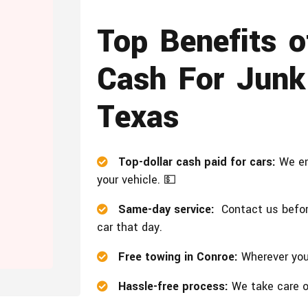
Top Benefits 
Cash For Junk
Texas
Top-dollar cash paid for cars:
We en
your vehicle. 💵
Same-day service:
Contact us before
car that day.
Free towing in Conroe:
Wherever your
Hassle-free process:
We take care of